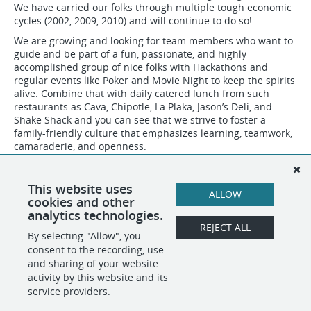
We have carried our folks through multiple tough economic
cycles (2002, 2009, 2010) and will continue to do so!
We are growing and looking for team members who want to
guide and be part of a fun, passionate, and highly
accomplished group of nice folks with Hackathons and
regular events like Poker and Movie Night to keep the spirits
alive. Combine that with daily catered lunch from such
restaurants as Cava, Chipotle, La Plaka, Jason’s Deli, and
Shake Shack and you can see that we strive to foster a
family-friendly culture that emphasizes learning, teamwork,
camaraderie, and openness.
OPT, H1B, Permanent Residents, and US Citizens are all
welcome!
This website uses
ALLOW
We treat everyone the same - Nicely :)
cookies and other
analytics technologies.
REJECT ALL
By selecting "Allow", you
SHARE
APPLY
consent to the recording, use
and sharing of your website
activity by this website and its
service providers.
POWERED BY