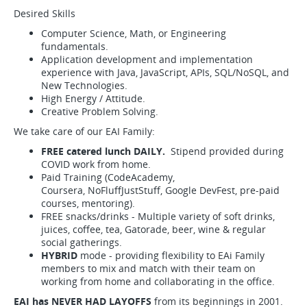
Desired Skills
Computer Science, Math, or Engineering
fundamentals.
Application development and implementation
experience with Java, JavaScript, APIs, SQL/NoSQL, and
New Technologies.
High Energy / Attitude.
Creative Problem Solving.
We take care of our EAI Family:
FREE catered lunch DAILY.
Stipend provided during
COVID work from home.
Paid Training (CodeAcademy,
Coursera, NoFluffJustStuff, Google DevFest, pre-paid
courses, mentoring).
FREE snacks/drinks - Multiple variety of soft drinks,
juices, coffee, tea, Gatorade, beer, wine & regular
social gatherings.
HYBRID
mode - providing flexibility to EAi Family
members to mix and match with their team on
working from home and collaborating in the office.
EAI has NEVER HAD LAYOFFS
from its beginnings in 2001.