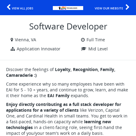
VIEW ALL JOBS
VIEW OUR WEBSITE
Software Developer
Vienna, VA
Full Time
Application Innovator
Mid Level
Discover the feelings of
Loyalty, Recognition, Family,
Camaraderie :)
Come experience why so many employees have been with
EAI for 5 - 10 + years, and continue to grow, learn, and make
it their home as the
EAI Family
expands.
Enjoy directly contributing as a full stack developer for
applications for a variety of clients
like Verizon, Capital
One, and Cardinal Health in small teams. You get to work in
a fast-paced, hands-on capacity while
learning new
technologies
in a client-facing role, seeing first-hand the
impact of you/your team's work on a daily basis.