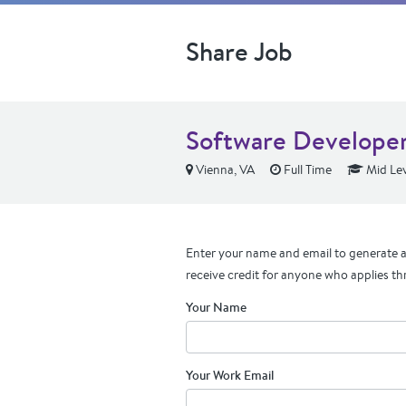
Share Job
Software Develope
Vienna, VA
Full Time
Mid Lev
Enter your name and email to generate a 
receive credit for anyone who applies th
Your Name
Your Work Email