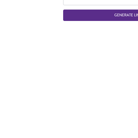
GENERATE LI