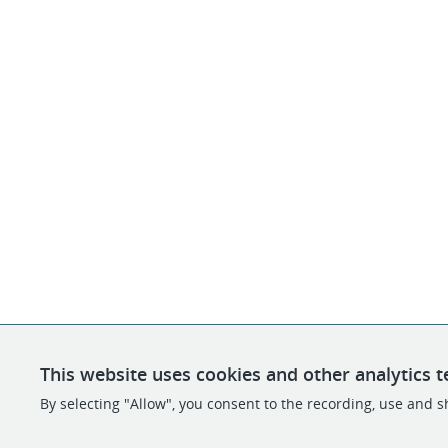
This website uses cookies and other analytics t
By selecting "Allow", you consent to the recording, use and sh