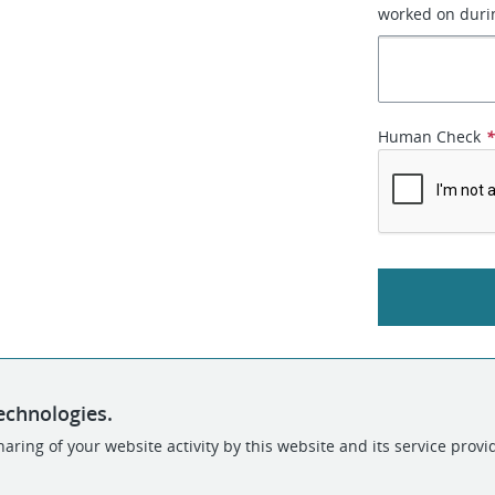
worked on durin
Human Check
echnologies.
aring of your website activity by this website and its service provi
POWERED BY