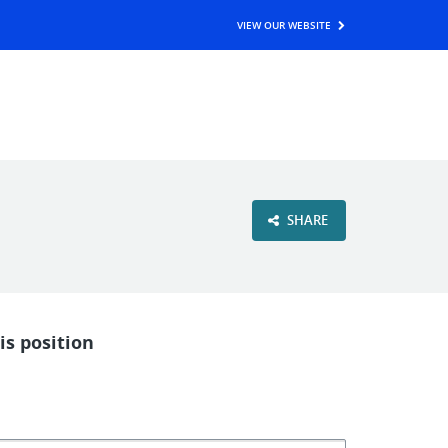
VIEW OUR WEBSITE
SHARE
is position