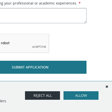
g your professional or academic experiences.
*
*
SUBMIT APPLICATION
REJECT ALL
ALLOW
ders.