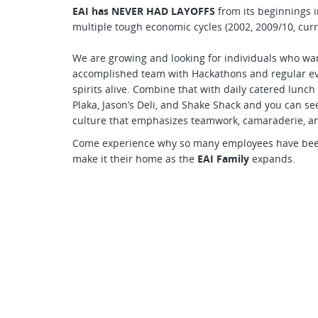
EAI has NEVER HAD LAYOFFS
from its beginnings i
multiple tough economic cycles (2002, 2009/10, curr
We are growing and looking for individuals who want
accomplished team with Hackathons and regular eve
spirits alive. Combine that with daily catered lunch
Plaka, Jason’s Deli, and Shake Shack and you can see 
culture that emphasizes teamwork, camaraderie, a
Come experience why so many employees have been 
make it their home as the
EAI Family
expands.