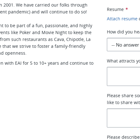
n 2001. We have carried our folks through
Resume
*
ent pandemic) and will continue to do so!
Attach resume
 to be part of a fun, passionate, and highly
How did you hea
nts like Poker and Movie Night to keep the
 from such restaurants as Cava, Chipotle, La
that we strive to foster a family-friendly
nd openness.
What attracts yo
with EAI for 5 to 10+ years and continue to
Please share so
like to share wit
Please describe