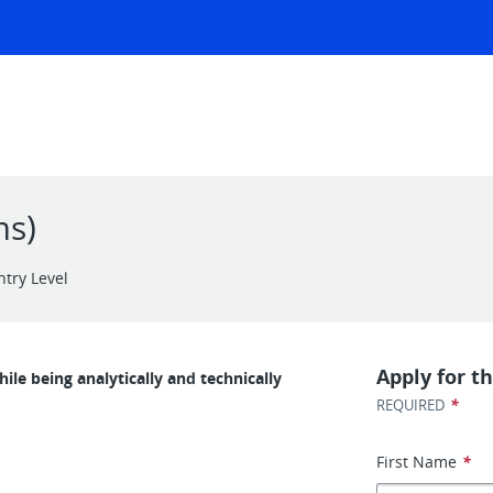
ms)
ntry Level
Apply for th
le being analytically and technically
*
REQUIRED
First Name
*