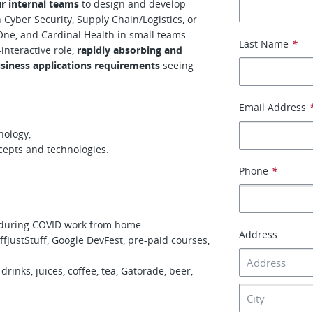
ur internal teams
to design and develop
Cyber Security, Supply Chain/Logistics, or
l One, and Cardinal Health in small teams.
Last Name
*
-interactive role,
rapidly absorbing and
usiness applications requirements
seeing
Email Address
nology,
ncepts and technologies.
Phone
*
 during COVID work from home.
Address
fJustStuff, Google DevFest, pre-paid courses,
drinks, juices, coffee, tea, Gatorade, beer,