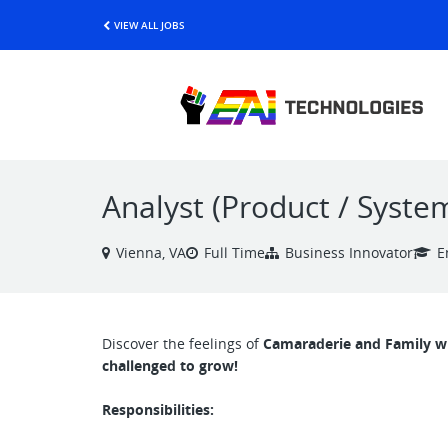
VIEW ALL JOBS
Analyst (Product / Syste
Vienna, VA
Full Time
Business Innovator
E
Discover the feelings of
Camaraderie and Family whi
challenged to grow!
Responsibilities: