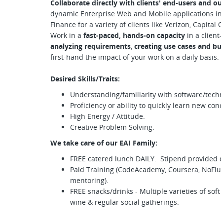
Collaborate directly with clients' end-users and o
dynamic Enterprise Web and Mobile applications in 
Finance for a variety of clients like Verizon, Capita
Work in a
fast-paced, hands-on capacity
in a client
analyzing requirements
,
creating use cases and b
first-hand the impact of your work on a daily basis.
Desired Skills/Traits:
Understanding/familiarity with software/tech
Proficiency or ability to quickly learn new co
High Energy / Attitude.
Creative Problem Solving.
We take care of our EAI Family:
FREE catered lunch DAILY. Stipend provided
Paid Training (CodeAcademy, Coursera, NoFluf
mentoring).
FREE snacks/drinks - Multiple varieties of soft 
wine & regular social gatherings.