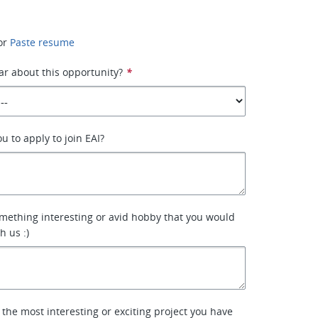
or
Paste resume
r about this opportunity?
*
u to apply to join EAI?
mething interesting or avid hobby that you would
h us :)
 the most interesting or exciting project you have