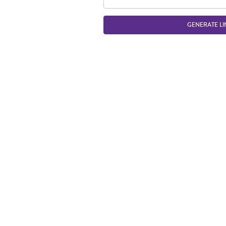
GENERATE LI