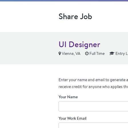
Share Job
UI Designer
Vienna, VA
Full Time
Entry L
Enter your name and email to generate a 
receive credit for anyone who applies th
Your Name
Your Work Email